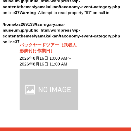
museum.jp/public_html/wordpress/wp-
content/themes/yamakaikan/taxonomy-event-category.php
on line
37
Warning
: Attempt to read property "ID" on null in
/home/xs269133/tsuruga-yama-
museum.jp/public_html/wordpress/wp-
content/themes/yamakaikan/taxonomy-event-category.php
on line
37
バックヤードツアー（武者人
形飾付け作業日）
2026年8月16日 10:00 AM〜
2026年8月16日 11:00 AM