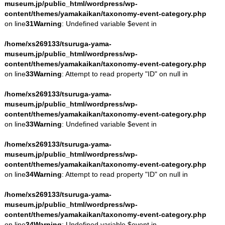
museum.jp/public_html/wordpress/wp-
content/themes/yamakaikan/taxonomy-event-category.php
on line
31
Warning
: Undefined variable $event in
/home/xs269133/tsuruga-yama-
museum.jp/public_html/wordpress/wp-
content/themes/yamakaikan/taxonomy-event-category.php
on line
33
Warning
: Attempt to read property "ID" on null in
/home/xs269133/tsuruga-yama-
museum.jp/public_html/wordpress/wp-
content/themes/yamakaikan/taxonomy-event-category.php
on line
33
Warning
: Undefined variable $event in
/home/xs269133/tsuruga-yama-
museum.jp/public_html/wordpress/wp-
content/themes/yamakaikan/taxonomy-event-category.php
on line
34
Warning
: Attempt to read property "ID" on null in
/home/xs269133/tsuruga-yama-
museum.jp/public_html/wordpress/wp-
content/themes/yamakaikan/taxonomy-event-category.php
on line
34
Warning
: Undefined variable $event in