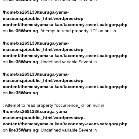
/home/xs269133/tsuruga-yama-
museum.jp/public_html/wordpress/wp-
content/themes/yamakaikan/taxonomy-event-category.php
on line
35
Warning
: Attempt to read property "ID" on null in
/home/xs269133/tsuruga-yama-
museum.jp/public_html/wordpress/wp-
content/themes/yamakaikan/taxonomy-event-category.php
on line
35
Warning
: Undefined variable $event in
/home/xs269133/tsuruga-yama-
museum.jp/public_html/wordpress/wp-
content/themes/yamakaikan/taxonomy-event-category.php
on line
35
Warning
: Attempt to read property "occurrence_id" on null in
/home/xs269133/tsuruga-yama-
museum.jp/public_html/wordpress/wp-
content/themes/yamakaikan/taxonomy-event-category.php
on line
35
Warning
: Undefined variable $event in