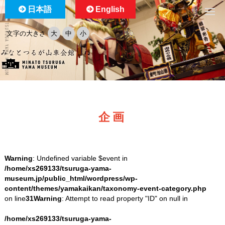
日本語
English
文字の大きさ
大
中
小
企画
Warning
: Undefined variable $event in
/home/xs269133/tsuruga-yama-
museum.jp/public_html/wordpress/wp-
content/themes/yamakaikan/taxonomy-event-category.php
on line
31
Warning
: Attempt to read property "ID" on null in
/home/xs269133/tsuruga-yama-