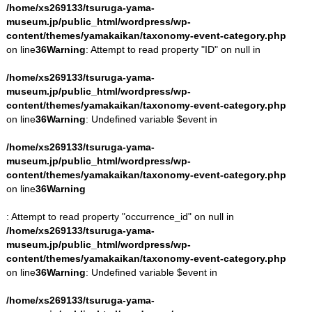
/home/xs269133/tsuruga-yama-
museum.jp/public_html/wordpress/wp-
content/themes/yamakaikan/taxonomy-event-category.php
on line
36
Warning
: Attempt to read property "ID" on null in
/home/xs269133/tsuruga-yama-
museum.jp/public_html/wordpress/wp-
content/themes/yamakaikan/taxonomy-event-category.php
on line
36
Warning
: Undefined variable $event in
/home/xs269133/tsuruga-yama-
museum.jp/public_html/wordpress/wp-
content/themes/yamakaikan/taxonomy-event-category.php
on line
36
Warning
: Attempt to read property "occurrence_id" on null in
/home/xs269133/tsuruga-yama-
museum.jp/public_html/wordpress/wp-
content/themes/yamakaikan/taxonomy-event-category.php
on line
36
Warning
: Undefined variable $event in
/home/xs269133/tsuruga-yama-